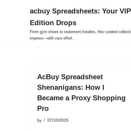
acbuy Spreadsheets: Your VIP
Skip
Edition Drops
to
content
From gym shoes to statement hoodies, this curated collect
impress—with zero effort.
AcBuy Spreadsheet
Shenanigans: How I
Became a Proxy Shopping
Pro
by
07/10/2025