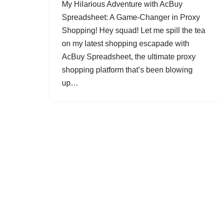
My Hilarious Adventure with AcBuy
Spreadsheet: A Game-Changer in Proxy
Shopping! Hey squad! Let me spill the tea
on my latest shopping escapade with
AcBuy Spreadsheet, the ultimate proxy
shopping platform that’s been blowing
up…