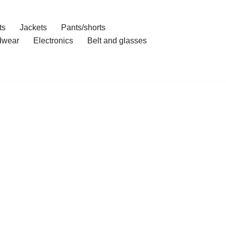
ts
Jackets
Pants/shorts
dwear
Electronics
Belt and glasses