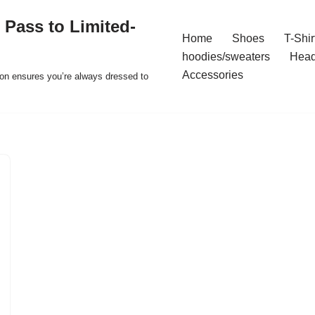
 Pass to Limited-
Home
Shoes
T-Shir
hoodies/sweaters
Hea
Accessories
ion ensures you’re always dressed to