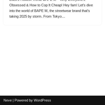
Obsessed & How to Cop It Cheap! Hey fam! Let’s dive
into the world of BAPE M, the streetwear brand that’s
taking 2025 by storm. From Tokyo…
Neve
| Powered by
WordPress