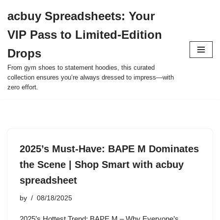
acbuy Spreadsheets: Your
Skip
VIP Pass to Limited-Edition
to
content
Drops
From gym shoes to statement hoodies, this curated
collection ensures you’re always dressed to impress—with
zero effort.
2025’s Must-Have: BAPE M Dominates
the Scene | Shop Smart with acbuy
spreadsheet
by
08/18/2025
2025’s Hottest Trend: BAPE M – Why Everyone’s