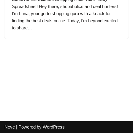
Spreadsheet! Hey there, shopaholics and deal hunters!
I’m Luna, your go-to shopping guru with a knack for
finding the best deals online. Today, I’m beyond excited
to share…
Neve
| Powered by
WordPress