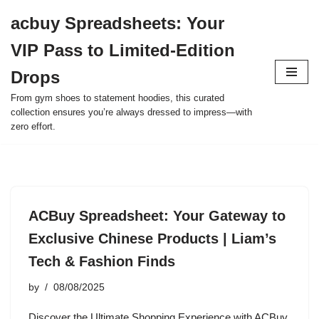
acbuy Spreadsheets: Your
Skip
VIP Pass to Limited-Edition
to
content
Drops
From gym shoes to statement hoodies, this curated
collection ensures you’re always dressed to impress—with
zero effort.
ACBuy Spreadsheet: Your Gateway to
Exclusive Chinese Products | Liam’s
Tech & Fashion Finds
by
08/08/2025
Discover the Ultimate Shopping Experience with ACBuy