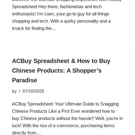
Spreadsheet Hey there, fashionistas and tech
enthusiasts! I’m Liam, your go-to guy for all things
shopping and tech. With a quirky personality and a
knack for finding the…
ACBuy Spreadsheet & How to Buy
Chinese Products: A Shopper’s
Paradise
by
07/10/2025
ACBuy Spreadsheet: Your Ultimate Guide to Snagging
Chinese Products Like a Pro! Ever wondered how to
buy Chinese products without the hassle? Well, you’re in
luck! With the rise of e-commerce, purchasing items
directly from…