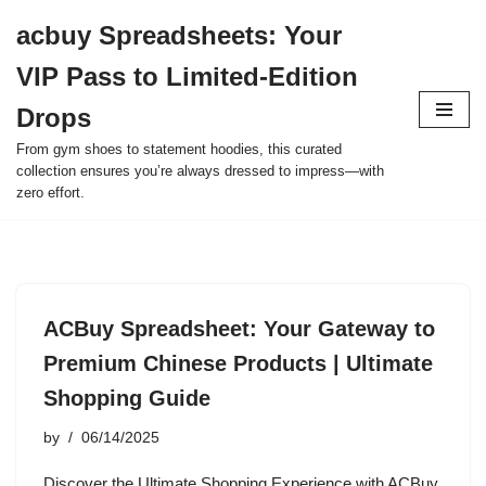
acbuy Spreadsheets: Your
Skip
VIP Pass to Limited-Edition
to
content
Drops
From gym shoes to statement hoodies, this curated
collection ensures you’re always dressed to impress—with
zero effort.
ACBuy Spreadsheet: Your Gateway to
Premium Chinese Products | Ultimate
Shopping Guide
by
06/14/2025
Discover the Ultimate Shopping Experience with ACBuy