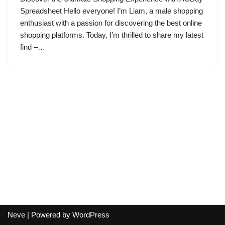
Spreadsheet Hello everyone! I’m Liam, a male shopping
enthusiast with a passion for discovering the best online
shopping platforms. Today, I’m thrilled to share my latest
find –…
Neve
| Powered by
WordPress