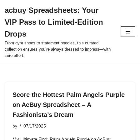
acbuy Spreadsheets: Your
Skip
VIP Pass to Limited-Edition
to
content
Drops
From gym shoes to statement hoodies, this curated
collection ensures you’re always dressed to impress—with
zero effort.
Score the Hottest Palm Angels Purple
on AcBuy Spreadsheet – A
Fashionista’s Dream
by
07/17/2025
My Ultimate Find: Palm Angels Purple on AcBuy