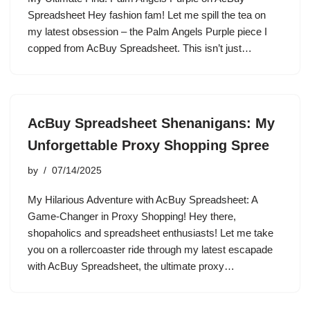
Spreadsheet Hey fashion fam! Let me spill the tea on
my latest obsession – the Palm Angels Purple piece I
copped from AcBuy Spreadsheet. This isn’t just…
AcBuy Spreadsheet Shenanigans: My
Unforgettable Proxy Shopping Spree
by
07/14/2025
My Hilarious Adventure with AcBuy Spreadsheet: A
Game-Changer in Proxy Shopping! Hey there,
shopaholics and spreadsheet enthusiasts! Let me take
you on a rollercoaster ride through my latest escapade
with AcBuy Spreadsheet, the ultimate proxy…