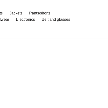
ts
Jackets
Pants/shorts
dwear
Electronics
Belt and glasses