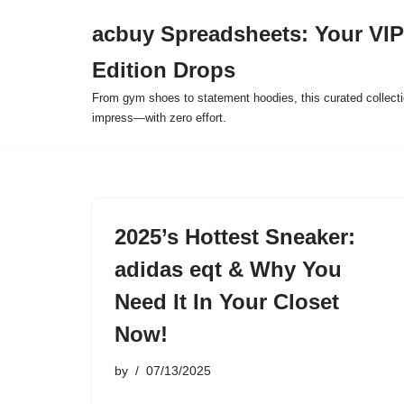
acbuy Spreadsheets: Your VIP
Skip
Edition Drops
to
content
From gym shoes to statement hoodies, this curated collect
impress—with zero effort.
2025’s Hottest Sneaker:
adidas eqt & Why You
Need It In Your Closet
Now!
by
07/13/2025