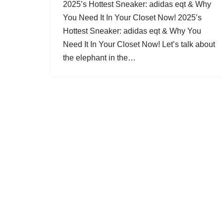
2025’s Hottest Sneaker: adidas eqt & Why
You Need It In Your Closet Now! 2025’s
Hottest Sneaker: adidas eqt & Why You
Need It In Your Closet Now! Let’s talk about
the elephant in the…