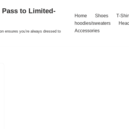
 Pass to Limited-
Home
Shoes
T-Shir
hoodies/sweaters
Hea
Accessories
ion ensures you’re always dressed to