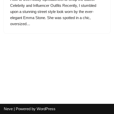
Celebrity and Influencer Outfits Recently, I stumbled
upon a stunning street style look worn by the ever-
elegant Emma Stone. She was spotted in a chic,
oversized…
Neve
| Powered by
WordPress