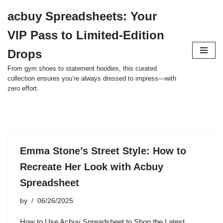
acbuy Spreadsheets: Your
Skip
VIP Pass to Limited-Edition
to
content
Drops
From gym shoes to statement hoodies, this curated
collection ensures you’re always dressed to impress—with
zero effort.
Emma Stone’s Street Style: How to
Recreate Her Look with Acbuy
Spreadsheet
by
06/26/2025
How to Use Acbuy Spreadsheet to Shop the Latest