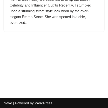
Celebrity and Influencer Outfits Recently, I stumbled
upon a stunning street style look worn by the ever-
elegant Emma Stone. She was spotted in a chic,
oversized…
Neve
| Powered by
WordPress