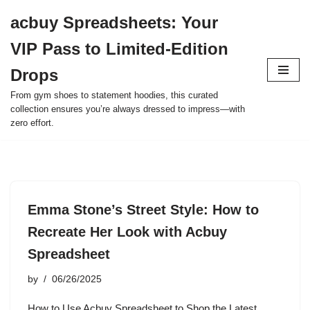
acbuy Spreadsheets: Your
Skip
VIP Pass to Limited-Edition
to
content
Drops
From gym shoes to statement hoodies, this curated
collection ensures you’re always dressed to impress—with
zero effort.
Emma Stone’s Street Style: How to
Recreate Her Look with Acbuy
Spreadsheet
by
06/26/2025
How to Use Acbuy Spreadsheet to Shop the Latest