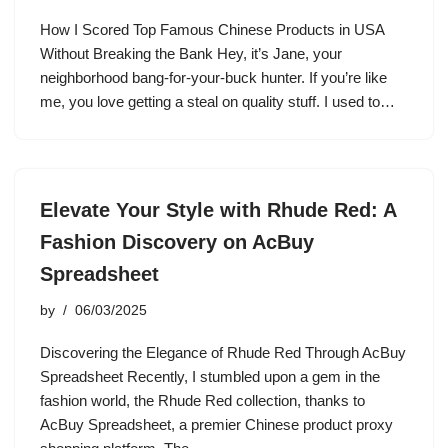
How I Scored Top Famous Chinese Products in USA
Without Breaking the Bank Hey, it’s Jane, your
neighborhood bang-for-your-buck hunter. If you’re like
me, you love getting a steal on quality stuff. I used to…
Elevate Your Style with Rhude Red: A
Fashion Discovery on AcBuy
Spreadsheet
by
06/03/2025
Discovering the Elegance of Rhude Red Through AcBuy
Spreadsheet Recently, I stumbled upon a gem in the
fashion world, the Rhude Red collection, thanks to
AcBuy Spreadsheet, a premier Chinese product proxy