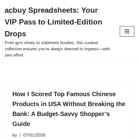
acbuy Spreadsheets: Your
Skip
VIP Pass to Limited-Edition
to
content
Drops
From gym shoes to statement hoodies, this curated
collection ensures you’re always dressed to impress—with
zero effort.
How I Scored Top Famous Chinese
Products in USA Without Breaking the
Bank: A Budget-Savvy Shopper’s
Guide
by
07/01/2026