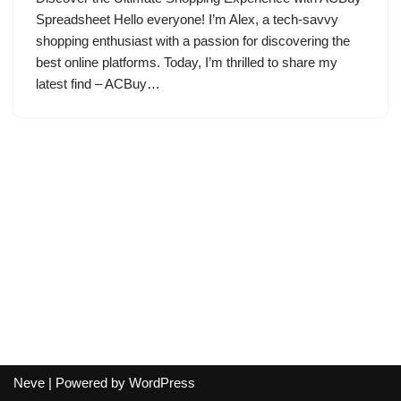
Spreadsheet Hello everyone! I’m Alex, a tech-savvy
shopping enthusiast with a passion for discovering the
best online platforms. Today, I’m thrilled to share my
latest find – ACBuy…
Neve
| Powered by
WordPress