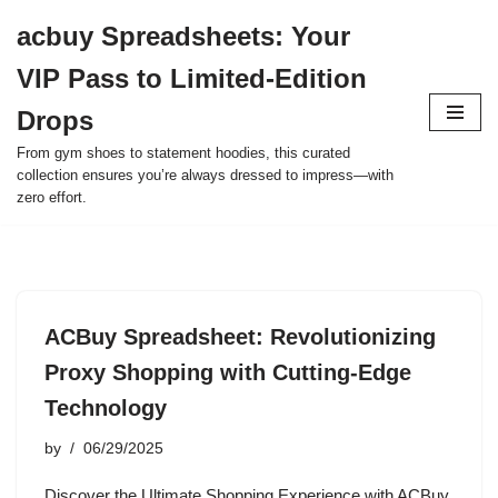
acbuy Spreadsheets: Your
Skip
VIP Pass to Limited-Edition
to
content
Drops
From gym shoes to statement hoodies, this curated
collection ensures you’re always dressed to impress—with
zero effort.
ACBuy Spreadsheet: Revolutionizing
Proxy Shopping with Cutting-Edge
Technology
by
06/29/2025
Discover the Ultimate Shopping Experience with ACBuy