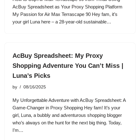
AcBuy Spreadsheet as Your Proxy Shopping Platform
My Passion for Air Max Terrascape 90 Hey fam, it’s
your girl Luna here – a 28-year-old sustainable…
AcBuy Spreadsheet: My Proxy
Shopping Adventure You Can’t Miss |
Luna’s Picks
by
08/16/2025
My Unforgettable Adventure with AcBuy Spreadsheet: A
Game-Changer in Proxy Shopping Hey fam! It’s your
girl, Luna, a bubbly and adventurous shopping blogger
who’s always on the hunt for the next big thing. Today,
I’m…