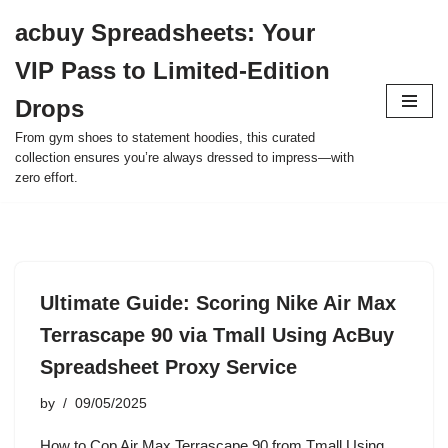
acbuy Spreadsheets: Your
Skip
VIP Pass to Limited-Edition
to
content
Drops
From gym shoes to statement hoodies, this curated
collection ensures you’re always dressed to impress—with
zero effort.
Ultimate Guide: Scoring Nike Air Max
Terrascape 90 via Tmall Using AcBuy
Spreadsheet Proxy Service
by
09/05/2025
How to Cop Air Max Terrascape 90 from Tmall Using